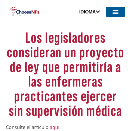
IDIOMA
Los legisladores
consideran un proyecto
de ley que permitiría a
las enfermeras
practicantes ejercer
sin supervisión médica
Consulte el artículo
aquí
.