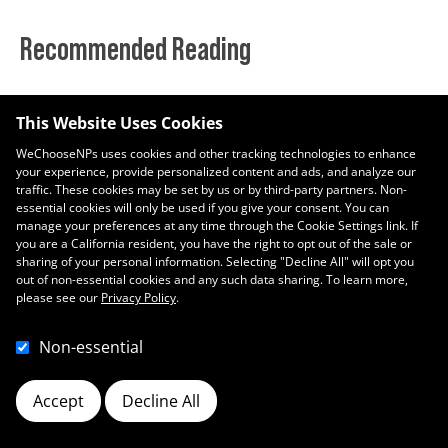
Recommended Reading
Enero, Mes de Concientización Nacional del Donador de Sangre
This Website Uses Cookies
enero 13, 2022
WeChooseNPs uses cookies and other tracking technologies to enhance
your experience, provide personalized content and ads, and analyze our
Digamos NO a la gripe este año
traffic. These cookies may be set by us or by third-party partners. Non-
diciembre 9, 2021
essential cookies will only be used if you give your consent. You can
manage your preferences at any time through the Cookie Settings link. If
you are a California resident, you have the right to opt out of the sale or
sharing of your personal information. Selecting "Decline All" will opt you
out of non-essential cookies and any such data sharing. To learn more,
please see our
Privacy Policy
.
Non-essential
Accept
Decline All
Cookie Preferences