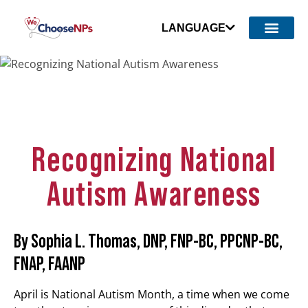
LANGUAGE
Recognizing National
Autism Awareness
By Sophia L. Thomas, DNP, FNP-BC, PPCNP-BC,
FNAP, FAANP
April is National Autism Month, a time when we come