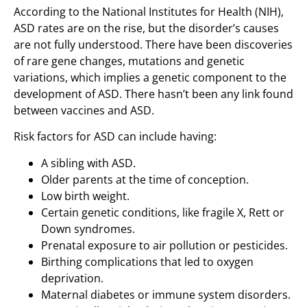
According to the National Institutes for Health (NIH),
ASD rates are on the rise, but the disorder’s causes
are not fully understood. There have been discoveries
of rare gene changes, mutations and genetic
variations, which implies a genetic component to the
development of ASD. There hasn’t been any link found
between vaccines and ASD.
Risk factors for ASD can include having:
A sibling with ASD.
Older parents at the time of conception.
Low birth weight.
Certain genetic conditions, like fragile X, Rett or
Down syndromes.
Prenatal exposure to air pollution or pesticides.
Birthing complications that led to oxygen
deprivation.
Maternal diabetes or immune system disorders.