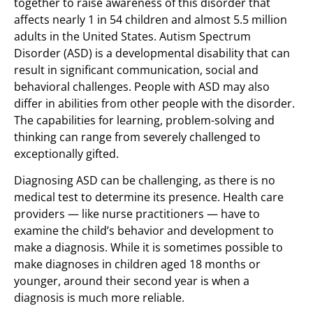
together to raise awareness of this disorder that
affects nearly 1 in 54 children and almost 5.5 million
adults in the United States. Autism Spectrum
Disorder (ASD) is a developmental disability that can
result in significant communication, social and
behavioral challenges. People with ASD may also
differ in abilities from other people with the disorder.
The capabilities for learning, problem-solving and
thinking can range from severely challenged to
exceptionally gifted.
Diagnosing ASD can be challenging, as there is no
medical test to determine its presence. Health care
providers — like nurse practitioners — have to
examine the child’s behavior and development to
make a diagnosis. While it is sometimes possible to
make diagnoses in children aged 18 months or
younger, around their second year is when a
diagnosis is much more reliable.