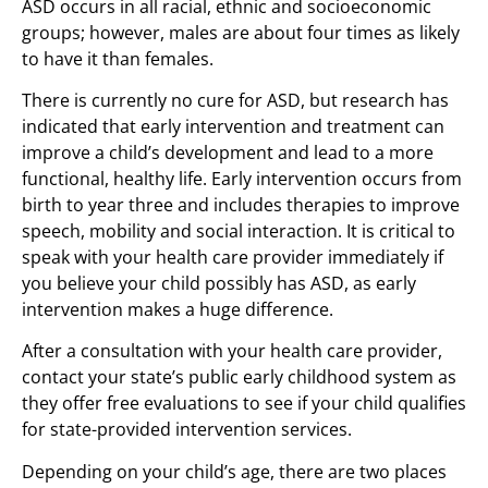
ASD occurs in all racial, ethnic and socioeconomic
groups; however, males are about four times as likely
to have it than females.
There is currently no cure for ASD, but research has
indicated that early intervention and treatment can
improve a child’s development and lead to a more
functional, healthy life. Early intervention occurs from
birth to year three and includes therapies to improve
speech, mobility and social interaction. It is critical to
speak with your health care provider immediately if
you believe your child possibly has ASD, as early
intervention makes a huge difference.
After a consultation with your health care provider,
contact your state’s public early childhood system as
they offer free evaluations to see if your child qualifies
for state-provided intervention services.
Depending on your child’s age, there are two places