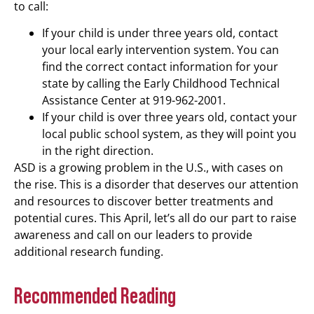
to call:
If your child is under three years old, contact
your local early intervention system. You can
find the correct contact information for your
state by calling the Early Childhood Technical
Assistance Center at 919-962-2001.
If your child is over three years old, contact your
local public school system, as they will point you
in the right direction.
ASD is a growing problem in the U.S., with cases on
the rise. This is a disorder that deserves our attention
and resources to discover better treatments and
potential cures. This April, let’s all do our part to raise
awareness and call on our leaders to provide
additional research funding.
Recommended Reading