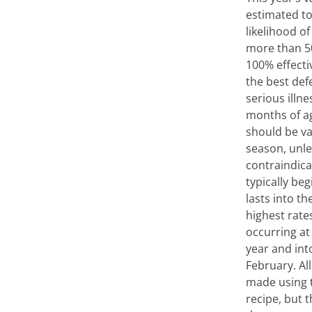
estimated t
likelihood of
more than 5
100% effectiv
the best def
serious illn
months of a
should be va
season, unle
contraindica
typically beg
lasts into th
highest rates
occurring at
year and int
February. All
made using 
recipe, but 