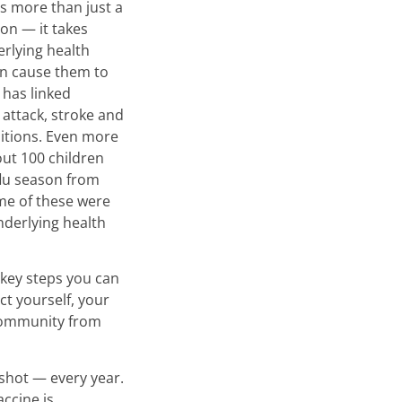
 is more than just a
ion — it takes
rlying health
an cause them to
 has linked
 attack, stroke and
itions. Even more
ut 100 children
flu season from
me of these were
nderlying health
 key steps you can
ct yourself, your
community from
 shot — every year.
accine is