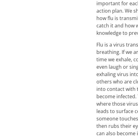
important for eac
action plan. We s
how flu is transm
catch it and how 
knowledge to prev
Flu is a virus tra
breathing. If we a
time we exhale, c
even laugh or sin
exhaling virus int
others who are c
into contact with
become infected.
where those viru
leads to surface c
someone touches 
then rubs their e
can also become 