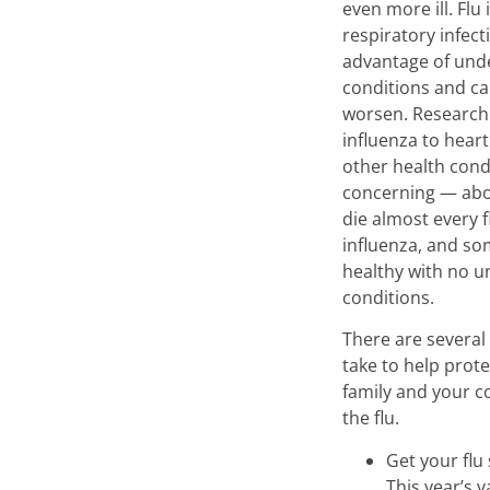
even more ill. Flu
respiratory infect
advantage of unde
conditions and c
worsen. Research
influenza to heart
other health cond
concerning — abo
die almost every 
influenza, and so
healthy with no u
conditions.
There are several
take to help prote
family and your 
the flu.
Get your flu
This year’s v