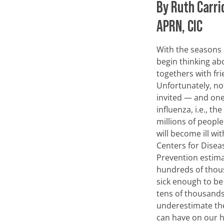
By Ruth Carri
APRN, CIC
With the seasons
begin thinking ab
togethers with fri
Unfortunately, not
invited — and one
influenza, i.e., the
millions of peopl
will become ill wit
Centers for Disea
Prevention estima
hundreds of thou
sick enough to be
tens of thousands 
underestimate the
can have on our he