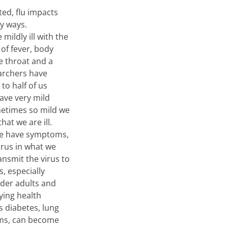
ted, flu impacts
y ways.
ildly ill with the
of fever, body
e throat and a
archers have
to half of us
have very mild
times so mild we
hat we are ill.
we have symptoms,
virus in what we
ansmit the virus to
, especially
lder adults and
ying health
s diabetes, lung
ms, can become