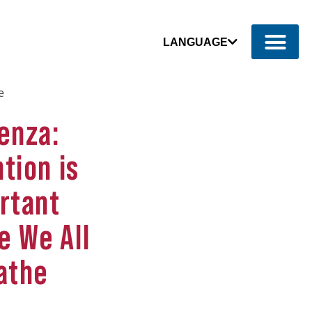
LANGUAGE
uenza:
tion is
rtant
e We All
athe