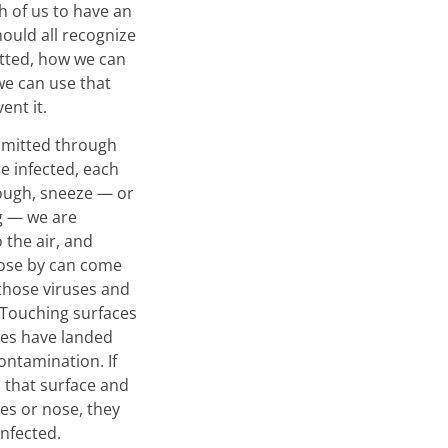
h of us to have an
hould all recognize
itted, how we can
we can use that
ent it.
nsmitted through
re infected, each
ough, sneeze — or
g — we are
o the air, and
lose by can come
 those viruses and
 Touching surfaces
ses have landed
ontamination. If
that surface and
yes or nose, they
infected.