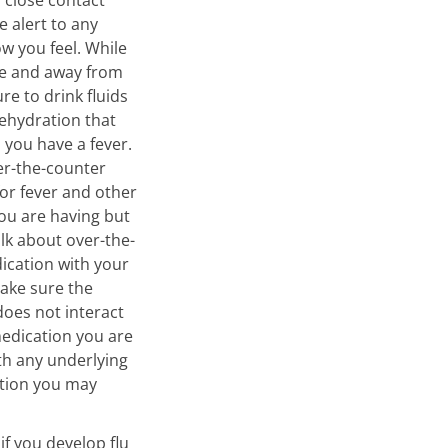
e alert to any
w you feel. While
e and away from
re to drink fluids
ehydration that
you have a fever.
er-the-counter
or fever and other
u are having but
alk about over-the-
ication with your
make sure the
oes not interact
edication you are
ith any underlying
ition you may
if you develop flu