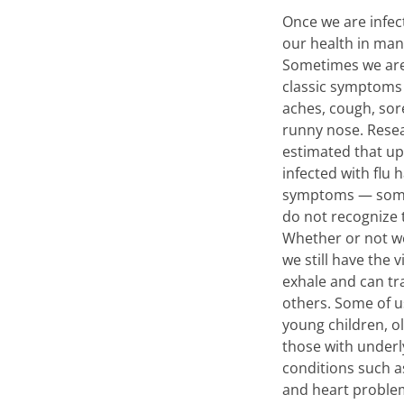
Once we are infec
our health in man
Sometimes we are m
classic symptoms 
aches, cough, sor
runny nose. Rese
estimated that up 
infected with flu 
symptoms — some
do not recognize t
Whether or not 
we still have the 
exhale and can tr
others. Some of us
young children, o
those with underl
conditions such a
and heart proble