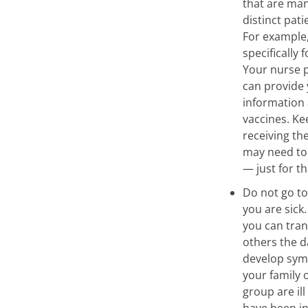
that are ma
distinct pat
For example,
specifically 
Your nurse p
can provide
information 
vaccines. Ke
receiving the
may need to
— just for th
Do not go to
you are sick
you can tran
others the d
develop symp
your family 
group are ill
have been in