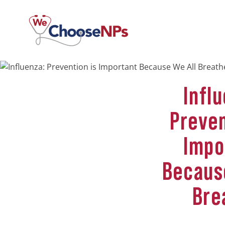
Infl
Preven
Impo
Becaus
Bre