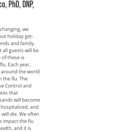
co, PhD, DNP,
 changing, we
out holiday get-
ends and family.
 all guests will be
 of these is
 flu. Each year,
e around the world
h the flu. The
se Control and
tes that
sands will become
 hospitalized, and
will die. We often
 impact the flu
alth, and it is