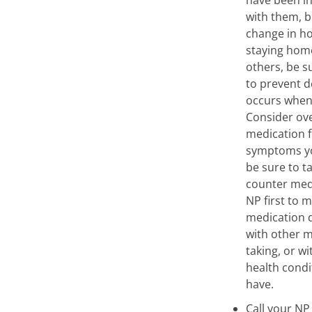
with them, b
change in ho
staying hom
others, be su
to prevent d
occurs when 
Consider ov
medication f
symptoms yo
be sure to t
counter med
NP first to 
medication d
with other m
taking, or w
health cond
have.
Call your NP 