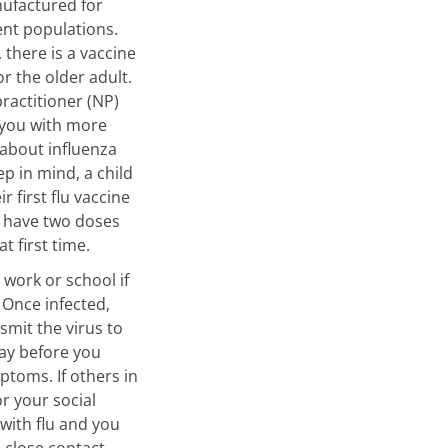
nufactured for
ient populations.
 there is a vaccine
for the older adult.
ractitioner (NP)
 you with more
about influenza
ep in mind, a child
ir first flu vaccine
 have two doses
at first time.
 work or school if
. Once infected,
smit the virus to
ay before you
toms. If others in
or your social
 with flu and you
 close contact