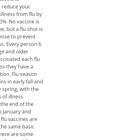
o reduce your
 illness from flu by
0%. No vaccine is
e, but a flu shot is
ense to prevent
ess. Every person 6
ge and older
ccinated each flu
ss they have a
tion. Flu season
ins in early fall and
e spring, with the
 of illness
 the end of the
o January and
 flu vaccines are
the same basic
there are some