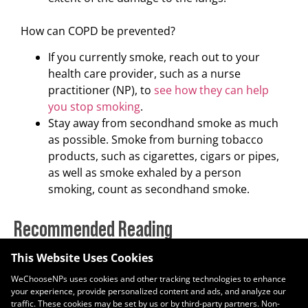
How can COPD be prevented?
If you currently smoke, reach out to your
health care provider, such as a nurse
practitioner (NP), to
see how they can help
you stop smoking
.
Stay away from secondhand smoke as much
as possible. Smoke from burning tobacco
products, such as cigarettes, cigars or pipes,
as well as smoke exhaled by a person
smoking, count as secondhand smoke.
Recommended Reading
This Website Uses Cookies
Nurse Practitioners Recognized Nationwide During National NP
Week
WeChooseNPs uses cookies and other tracking technologies to enhance
November 10, 2025
your experience, provide personalized content and ads, and analyze our
traffic. These cookies may be set by us or by third-party partners. Non-