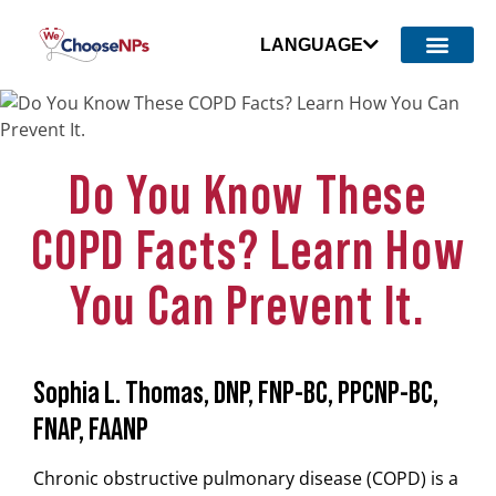
LANGUAGE
Do You Know These
COPD Facts? Learn How
You Can Prevent It.
Sophia L. Thomas, DNP, FNP-BC, PPCNP-BC,
FNAP, FAANP
Chronic obstructive pulmonary disease (COPD) is a