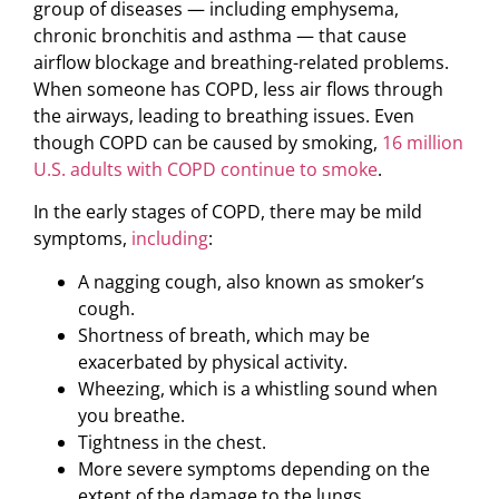
group of diseases — including emphysema,
chronic bronchitis and asthma — that cause
airflow blockage and breathing-related problems.
When someone has COPD, less air flows through
the airways, leading to breathing issues. Even
though COPD can be caused by smoking,
16 million
U.S. adults with COPD continue to smoke
.
In the early stages of COPD, there may be mild
symptoms,
including
:
A nagging cough, also known as smoker’s
cough.
Shortness of breath, which may be
exacerbated by physical activity.
Wheezing, which is a whistling sound when
you breathe.
Tightness in the chest.
More severe symptoms depending on the
extent of the damage to the lungs.