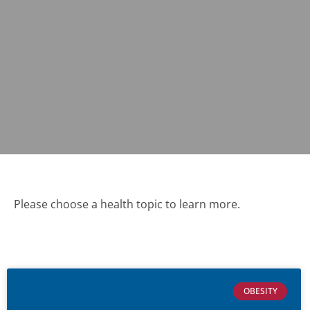
Please choose a health topic to learn more.
OBESITY