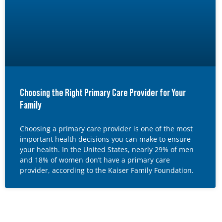
Choosing the Right Primary Care Provider for Your
Family
Choosing a primary care provider is one of the most
important health decisions you can make to ensure
your health. In the United States, nearly 29% of men
and 18% of women don’t have a primary care
provider, according to the Kaiser Family Foundation.