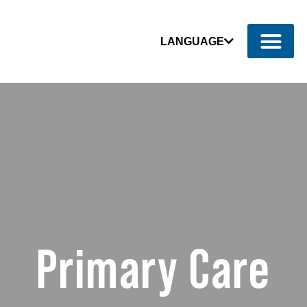
LANGUAGE
Primary Care