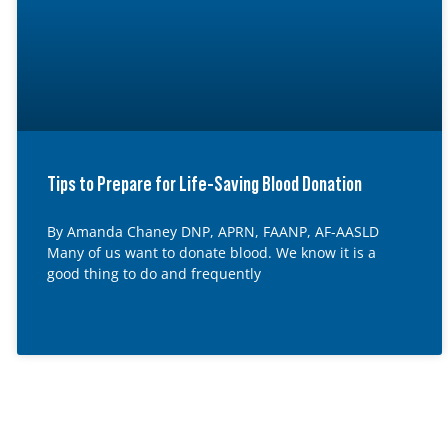
Tips to Prepare for Life-Saving Blood Donation
By Amanda Chaney DNP, APRN, FAANP, AF-AASLD
Many of us want to donate blood. We know it is a
good thing to do and frequently