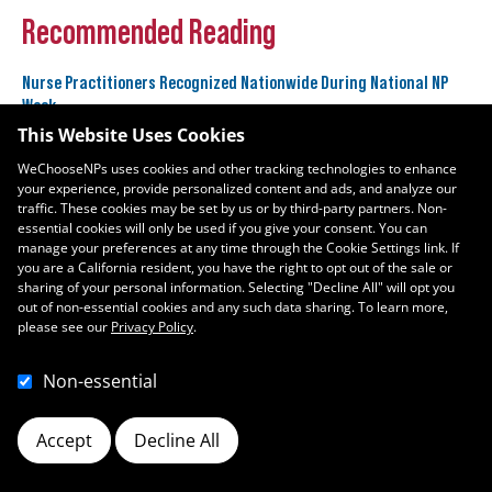
Recommended Reading
Nurse Practitioners Recognized Nationwide During National NP
Week
November 10, 2025
This Website Uses Cookies
WeChooseNPs uses cookies and other tracking technologies to enhance
your experience, provide personalized content and ads, and analyze our
Nurse Practitioners Sweep Three U.S. News & World Report Best
traffic. These cookies may be set by us or by third-party partners. Non-
Jobs Rankings
essential cookies will only be used if you give your consent. You can
January 11, 2024
manage your preferences at any time through the Cookie Settings link. If
you are a California resident, you have the right to opt out of the sale or
sharing of your personal information. Selecting "Decline All" will opt you
out of non-essential cookies and any such data sharing. To learn more,
please see our
Privacy Policy
.
Non-essential
Accept
Decline All
Cookie Preferences