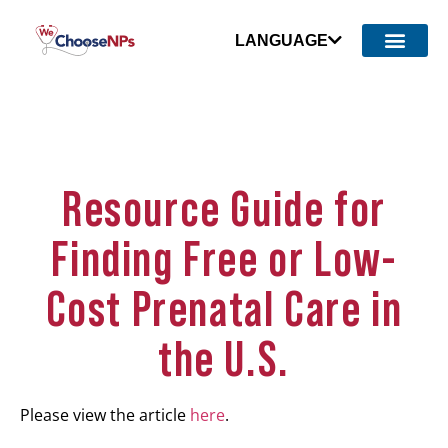
LANGUAGE
Resource Guide for
Finding Free or Low-
Cost Prenatal Care in
the U.S.
Please view the article
here
.