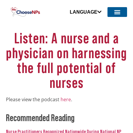
LANGUAGE
Listen: A nurse and a
physician on harnessing
the full potential of
nurses
Please view the podcast
here
.
Recommended Reading
Nurse Practitioners Recognized Nationwide During National NP