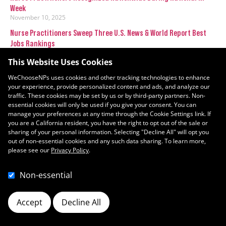
Week
November 10, 2025
Nurse Practitioners Sweep Three U.S. News & World Report Best
Jobs Rankings
January 11, 2024
This Website Uses Cookies
WeChooseNPs uses cookies and other tracking technologies to enhance
your experience, provide personalized content and ads, and analyze our
traffic. These cookies may be set by us or by third-party partners. Non-
essential cookies will only be used if you give your consent. You can
manage your preferences at any time through the Cookie Settings link. If
you are a California resident, you have the right to opt out of the sale or
sharing of your personal information. Selecting "Decline All" will opt you
out of non-essential cookies and any such data sharing. To learn more,
please see our
Privacy Policy
.
Non-essential
Accept
Decline All
Cookie Preferences