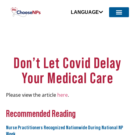
LANGUAGE
Don’t Let Covid Delay
Your Medical Care
Please view the article
here
.
Recommended Reading
Nurse Practitioners Recognized Nationwide During National NP
Week