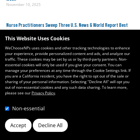
November 10, 2025
Nurse Practitioners Sweep Three U.S. News & World Report Best
Jobs Rankings
January 11, 2024
This Website Uses Cookies
WeChooseNPs uses cookies and other tracking technologies to enhance
your experience, provide personalized content and ads, and analyze our
traffic. These cookies may be set by us or by third-party partners. Non-
essential cookies will only be used if you give your consent. You can
manage your preferences at any time through the Cookie Settings link. If
you are a California resident, you have the right to opt out of the sale or
sharing of your personal information. Selecting "Decline All" will opt you
out of non-essential cookies and any such data sharing. To learn more,
please see our
Privacy Policy
.
Non-essential
Accept
Decline All
Cookie Preferences