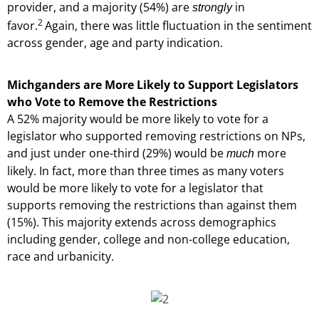
provider, and a majority (54%) are
in
strongly
2
favor.
Again, there was little fluctuation in the sentiment
across gender, age and party indication.
Michganders are More Likely to Support Legislators
who Vote to Remove the Restrictions
A 52% majority would be more likely to vote for a
legislator who supported removing restrictions on NPs,
and just under one-third (29%) would be
more
much
likely. In fact, more than three times as many voters
would be more likely to vote for a legislator that
supports removing the restrictions than against them
(15%). This majority extends across demographics
including gender, college and non-college education,
race and urbanicity.