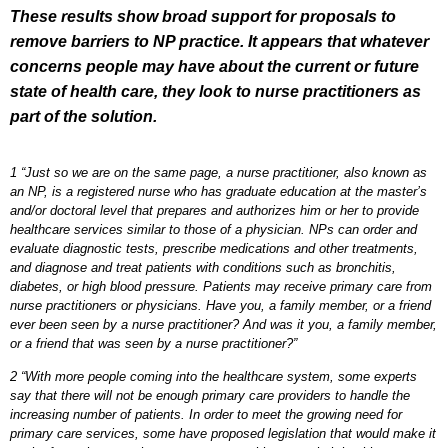
These results show broad support for proposals to
remove barriers to NP practice. It appears that whatever
concerns people may have about the current or future
state of health care, they look to nurse practitioners as
part of the solution.
1 “Just so we are on the same page, a nurse practitioner, also known as
an NP, is a registered nurse who has graduate education at the master’s
and/or doctoral level that prepares and authorizes him or her to provide
healthcare services similar to those of a physician. NPs can order and
evaluate diagnostic tests, prescribe medications and other treatments,
and diagnose and treat patients with conditions such as bronchitis,
diabetes, or high blood pressure. Patients may receive primary care from
nurse practitioners or physicians. Have you, a family member, or a friend
ever been seen by a nurse practitioner? And was it you, a family member,
or a friend that was seen by a nurse practitioner?”
2 “With more people coming into the healthcare system, some experts
say that there will not be enough primary care providers to handle the
increasing number of patients. In order to meet the growing need for
primary care services, some have proposed legislation that would make it