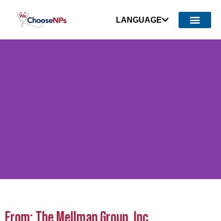
LANGUAGE
Survey Shows Michigan
From: The Mellman Group, Inc.