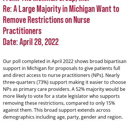
Wants Full and Direct
Re: A Large Majority in Michigan Want to
Access to Nurse
Remove Restrictions on Nurse
Practitioners
Practitioners
Date: April 28, 2022
Our poll completed in April 2022 shows broad bipartisan
support in Michigan for proposals to give patients full
and direct access to nurse practitioners (NPs). Nearly
three-quarters (73%) support making it easier to choose
NPs as primary care providers. A 52% majority would be
more likely to vote for a state legislator who supports
removing these restrictions, compared to only 15%
against them. This broad support extends across
demographics including age, party, gender and region.