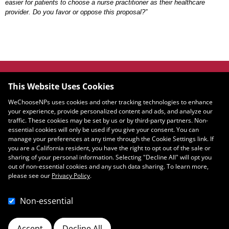
easier for patients to choose a nurse practitioner as their healthcare
provider. Do you favor or oppose this proposal?”
JOIN OUR COMMUNITY
This Website Uses Cookies
WeChooseNPs uses cookies and other tracking technologies to enhance
your experience, provide personalized content and ads, and analyze our
traffic. These cookies may be set by us or by third-party partners. Non-
Email
essential cookies will only be used if you give your consent. You can
SIGN UP
manage your preferences at any time through the Cookie Settings link. If
you are a California resident, you have the right to opt out of the sale or
sharing of your personal information. Selecting "Decline All" will opt you
out of non-essential cookies and any such data sharing. To learn more,
please see our
Privacy Policy
.
Non-essential
Accept
Decline All