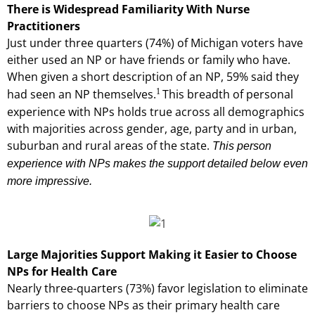
There is Widespread Familiarity With Nurse
Practitioners
Just under three quarters (74%) of Michigan voters have
either used an NP or have friends or family who have.
When given a short description of an NP, 59% said they
1
had seen an NP themselves.
This breadth of personal
experience with NPs holds true across all demographics
with majorities across gender, age, party and in urban,
suburban and rural areas of the state.
This person
experience with NPs makes the support detailed below even
more impressive.
Large Majorities Support Making it Easier to Choose
NPs for Health Care
Nearly three-quarters (73%) favor legislation to eliminate
barriers to choose NPs as their primary health care